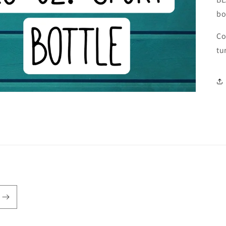
bo
Co
tu