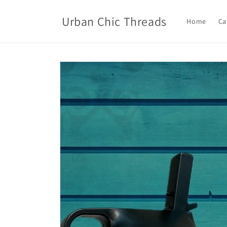
Skip to
content
Urban Chic Threads
Home
Ca
Skip to
product
information