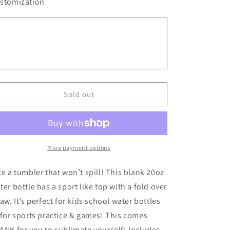
for
for
stomization
BLANK
BLANK
20
20
oz
oz
Sport
Sport
Water
Water
Bottle
Bottle
||
||
BLANK
BLANK
Sold out
Sublimation
Sublimation
More payment options
ke a tumbler that won’t spill! This blank 20oz
ter bottle has a sport like top with a fold over
raw. It’s perfect for kids school water bottles
 for sports practice & games! This comes
ANK for you to sublimate yourself! Includes