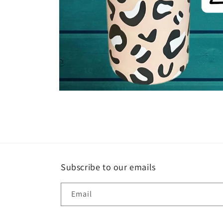
Open
media
1
in
modal
Subscribe to our emails
Email