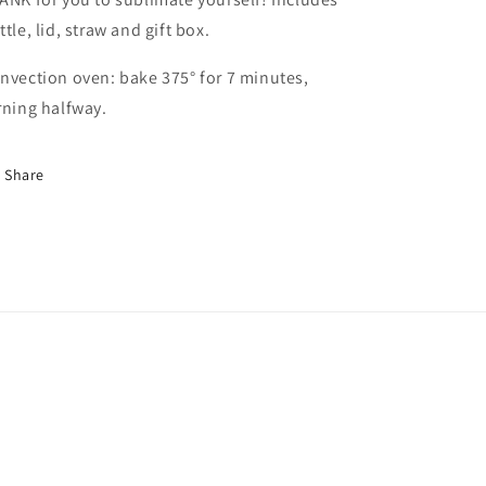
ttle, lid, straw and gift box.
nvection oven: bake 375° for 7 minutes,
rning halfway.
Share