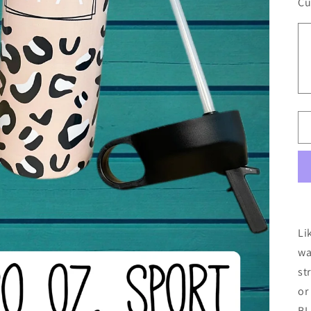
Cu
Li
wa
st
or
BL