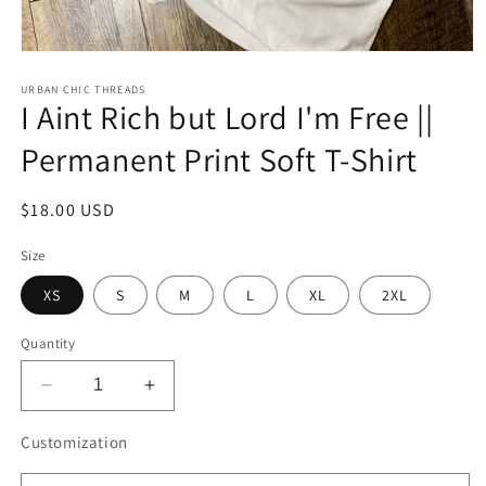
Open
media
1
URBAN CHIC THREADS
I Aint Rich but Lord I'm Free ||
in
modal
Permanent Print Soft T-Shirt
Regular
$18.00 USD
price
Size
XS
S
M
L
XL
2XL
Quantity
Decrease
Increase
quantity
quantity
for
for
Customization
I
I
Aint
Aint