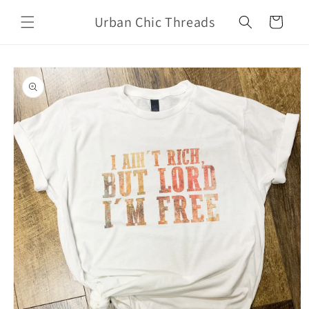
Skip to
Urban Chic Threads
content
Cart
Skip to
product
information