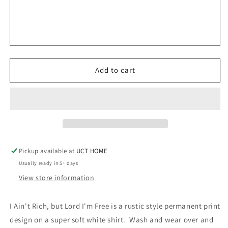
Rich
Rich
but
but
Lord
Lord
I&#39;m
I&#39;m
Free
Free
||
||
Add to cart
Permanent
Permanent
Print
Print
Soft
Soft
T-
T-
Shirt
Shirt
Pickup available at
UCT HOME
Usually ready in 5+ days
View store information
I Ain't Rich, but Lord I'm Free is a rustic style permanent print
design on a super soft white shirt. Wash and wear over and