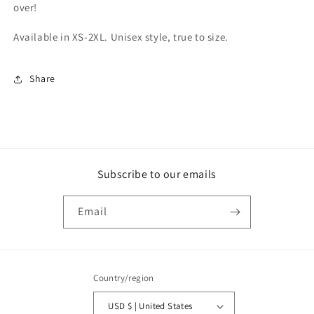
over!
Available in XS-2XL. Unisex style, true to size.
Share
Subscribe to our emails
Email
Country/region
USD $ | United States